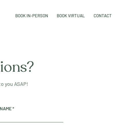
BOOK IN-PERSON
BOOK VIRTUAL
CONTACT
tions?
 to you ASAP!
 NAME