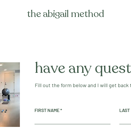
the abigail method
have any ques
Fill out the form below and I will get back
FIRST NAME
LAST