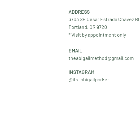
ADDRESS
3703 SE Cesar Estrada Chavez B
Portland, OR 9720
* Visit by appointment only
EMAIL
theabigailmethod@gmail.com
INSTAGRAM
@its_abigailparker