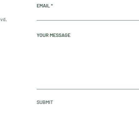
EMAIL
lvd,
YOUR MESSAGE
SUBMIT