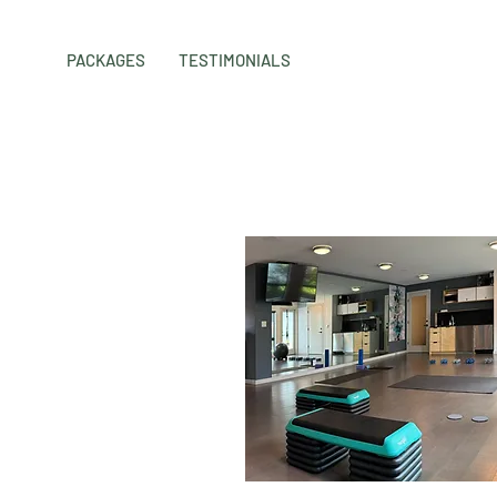
PACKAGES
TESTIMONIALS